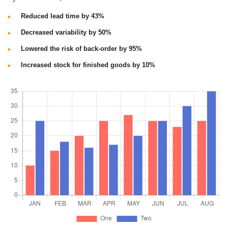
Reduced lead time by 43%
Decreased variability by 50%
Lowered the risk of back-order by 95%
Increased stock for finished goods by 10%