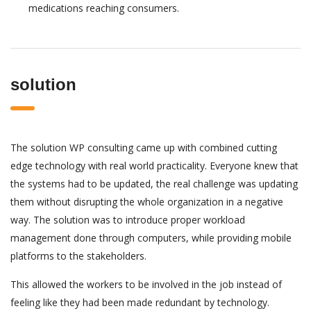
medications reaching consumers.
solution
The solution WP consulting came up with combined cutting
edge technology with real world practicality. Everyone knew that
the systems had to be updated, the real challenge was updating
them without disrupting the whole organization in a negative
way. The solution was to introduce proper workload
management done through computers, while providing mobile
platforms to the stakeholders.
This allowed the workers to be involved in the job instead of
feeling like they had been made redundant by technology.