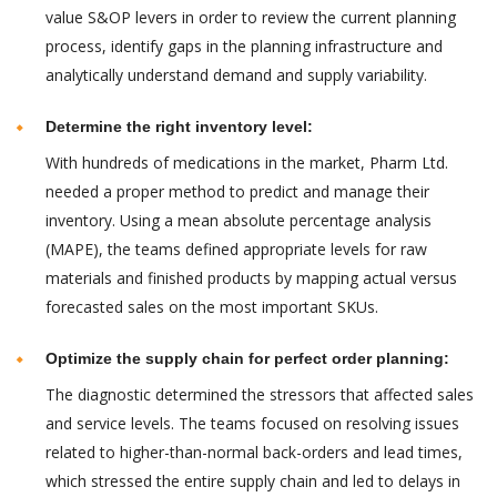
value S&OP levers in order to review the current planning
process, identify gaps in the planning infrastructure and
analytically understand demand and supply variability.
Determine the right inventory level:
With hundreds of medications in the market, Pharm Ltd.
needed a proper method to predict and manage their
inventory. Using a mean absolute percentage analysis
(MAPE), the teams defined appropriate levels for raw
materials and finished products by mapping actual versus
forecasted sales on the most important SKUs.
Optimize the supply chain for perfect order planning:
The diagnostic determined the stressors that affected sales
and service levels. The teams focused on resolving issues
related to higher-than-normal back-orders and lead times,
which stressed the entire supply chain and led to delays in