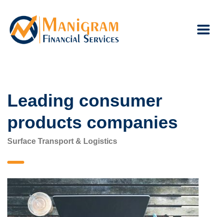
Leading consumer
products companies
Surface Transport & Logistics