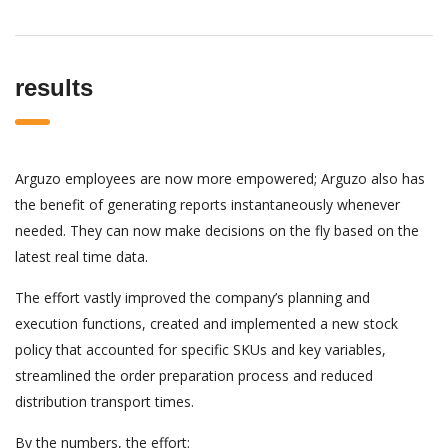
results
Arguzo employees are now more empowered; Arguzo also has
the benefit of generating reports instantaneously whenever
needed. They can now make decisions on the fly based on the
latest real time data.
The effort vastly improved the company’s planning and
execution functions, created and implemented a new stock
policy that accounted for specific SKUs and key variables,
streamlined the order preparation process and reduced
distribution transport times.
By the numbers, the effort: