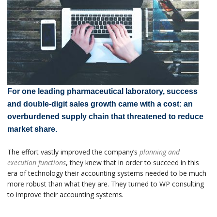
For one leading pharmaceutical laboratory, success
and double-digit sales growth came with a cost: an
overburdened supply chain that threatened to reduce
market share.
The effort vastly improved the company’s
planning and
execution functions
, they knew that in order to succeed in this
era of technology their accounting systems needed to be much
more robust than what they are. They turned to WP consulting
to improve their accounting systems.