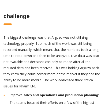
challenge
The biggest challenge was that Arguzo was not utilizing
technology properly. Too much of the work was still being
recorded manually, which meant that the numbers took a long
time to note down and then to be analyzed. Live data was also
not available and decisions can only be made after all the
required data and been received. This was holding Arguzo back;
they knew they could corner more of the market if they had the
ability to be more mobile. The work addressed three critical
issues for Pharm Ltd.:
Improve sales and operations and production planning:
The teams focused their efforts on a few of the highest-