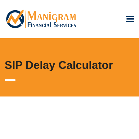
SIP Delay Calculator