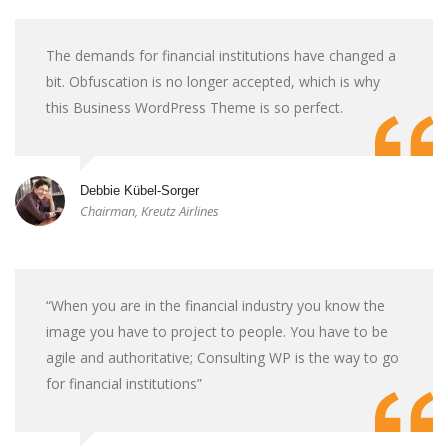
The demands for financial institutions have changed a
bit. Obfuscation is no longer accepted, which is why
this Business WordPress Theme is so perfect.
Debbie Kübel-Sorger
Chairman, Kreutz Airlines
“When you are in the financial industry you know the
image you have to project to people. You have to be
agile and authoritative; Consulting WP is the way to go
for financial institutions”