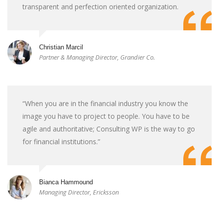
transparent and perfection oriented organization.
Christian Marcil
Partner & Managing Director, Grandier Co.
“When you are in the financial industry you know the
image you have to project to people. You have to be
agile and authoritative; Consulting WP is the way to go
for financial institutions.”
Bianca Hammound
Managing Director, Ericksson