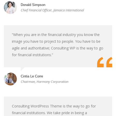
Donald Simpson
Chief Financial Officer, Jamaica International
“When you are in the financial industry you know the
image you have to project to people. You have to be
agile and authoritative; Consulting WP is the way to go
for financial institutions.”
Cintia Le Corre
Chairman, Harmony Corporation
Consulting WordPress Theme is the way to go for
financial institutions. We take pride in being a