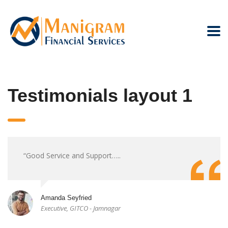
Testimonials layout 1
“Good Service and Support…..
Amanda Seyfried
Executive, GITCO - Jamnagar