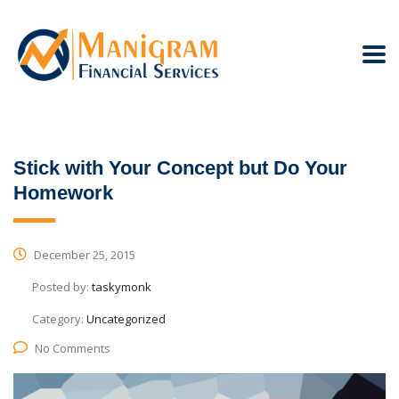
Stick with Your Concept but Do Your
Homework
December 25, 2015
Posted by:
taskymonk
Category:
Uncategorized
No Comments