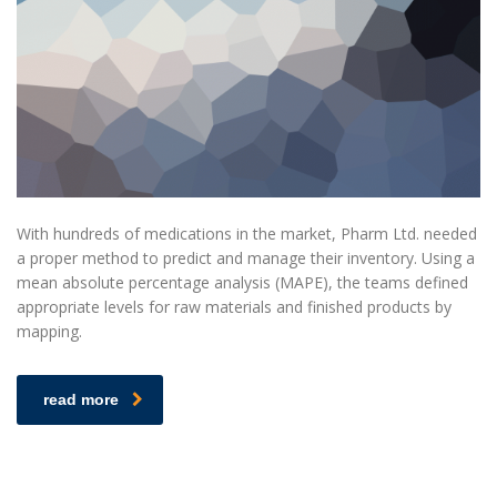
With hundreds of medications in the market, Pharm Ltd. needed
a proper method to predict and manage their inventory. Using a
mean absolute percentage analysis (MAPE), the teams defined
appropriate levels for raw materials and finished products by
mapping.
read more