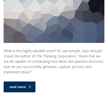
What is this highly valuable asset? Its own people. Says Morgan
Fraud, the author of The Thinking Corporation, “Given that we
are all capable of contributing new ideas, the question becomes
how do you successfully generate, capture, process and
implement ideas?”
read more