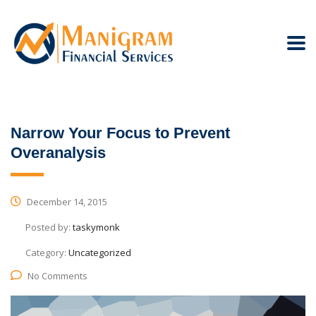
Narrow Your Focus to Prevent
Overanalysis
December 14, 2015
Posted by:
taskymonk
Category:
Uncategorized
No Comments