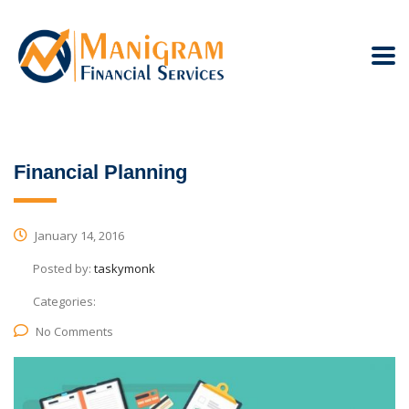
Financial Planning
January 14, 2016
Posted by:
taskymonk
Categories:
No Comments