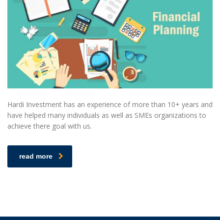
Hardi Investment has an experience of more than 10+ years and
have helped many individuals as well as SMEs organizations to
achieve there goal with us.
read more