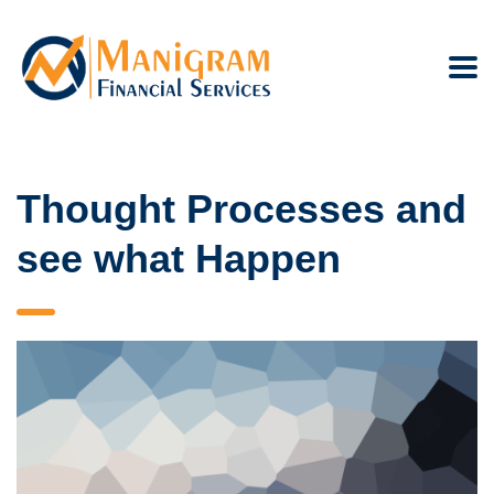
Thought Processes and
see what Happen