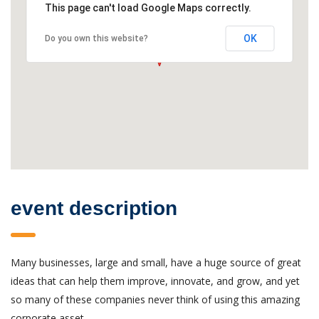
This page can't load Google Maps correctly.
OK
Do you own this website?
event description
Many businesses, large and small, have a huge source of great
ideas that can help them improve, innovate, and grow, and yet
so many of these companies never think of using this amazing
corporate asset.