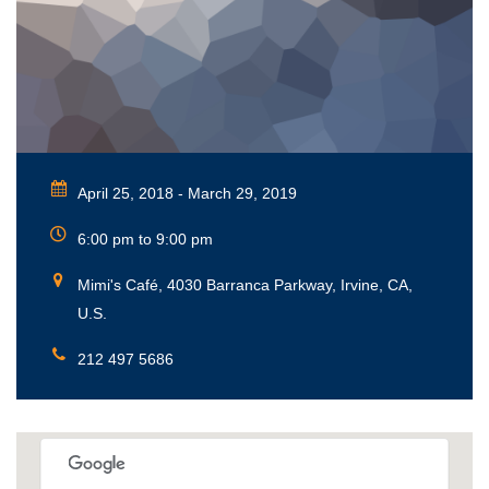
April 25, 2018 - March 29, 2019
6:00 pm to 9:00 pm
Mimi's Café, 4030 Barranca Parkway, Irvine, CA,
U.S.
212 497 5686