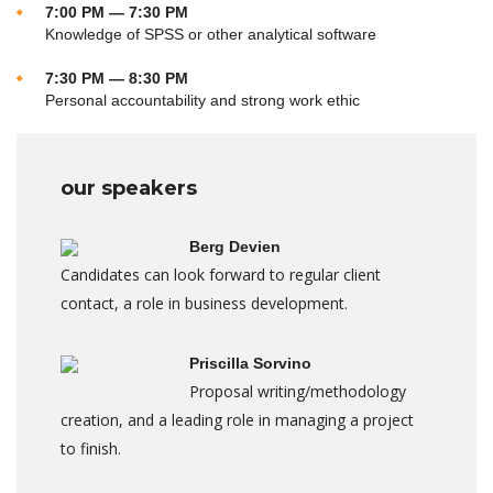
7:00 PM — 7:30 PM
Knowledge of SPSS or other analytical software
7:30 PM — 8:30 PM
Personal accountability and strong work ethic
our speakers
Berg Devien
Candidates can look forward to regular client
contact, a role in business development.
Priscilla Sorvino
Proposal writing/methodology
creation, and a leading role in managing a project
to finish.