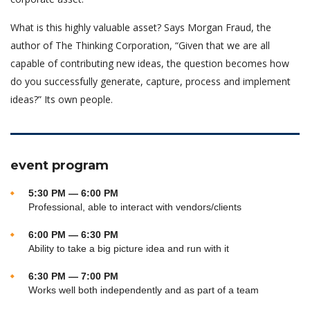
What is this highly valuable asset? Says Morgan Fraud, the
author of The Thinking Corporation, “Given that we are all
capable of contributing new ideas, the question becomes how
do you successfully generate, capture, process and implement
ideas?” Its own people.
event program
5:30 PM — 6:00 PM
Professional, able to interact with vendors/clients
6:00 PM — 6:30 PM
Ability to take a big picture idea and run with it
6:30 PM — 7:00 PM
Works well both independently and as part of a team