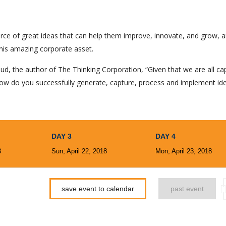
rce of great ideas that can help them improve, innovate, and grow, a
his amazing corporate asset.
ud, the author of The Thinking Corporation, “Given that we are all ca
ow do you successfully generate, capture, process and implement id
DAY 3
DAY 4
8
Sun, April 22, 2018
Mon, April 23, 2018
save event to calendar
past event