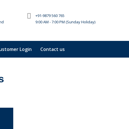
+91-9879 560 765
md
9:00 AM - 7:00 PM (Sunday Holiday)
ustomer Login
Contact us
s