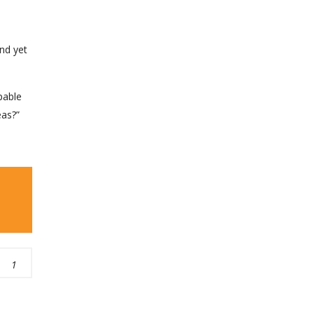
nd yet
pable
eas?”
1