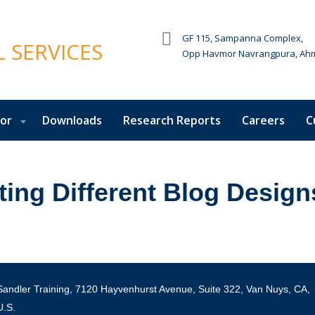
GF 115, Sampanna Complex,
Opp Havmor Navrangpura, Ah
tor
Downloads
Research Reports
Careers
C
ting Different Blog Design
Sandler Training, 7120 Hayvenhurst Avenue, Suite 322, Van Nuys, CA,
U.S.