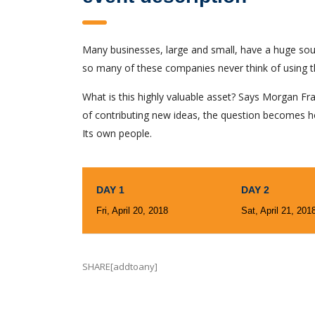
Many businesses, large and small, have a huge sou
so many of these companies never think of using t
What is this highly valuable asset? Says Morgan Fra
of contributing new ideas, the question becomes h
Its own people.
DAY 1
DAY 2
Fri, April 20, 2018
Sat, April 21, 201
SHARE[addtoany]