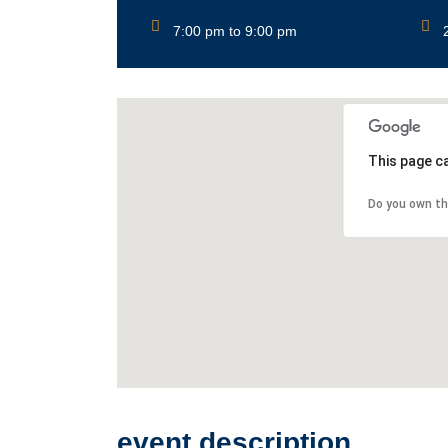
7:00 pm to 9:00 pm
This page c
Do you own th
event description