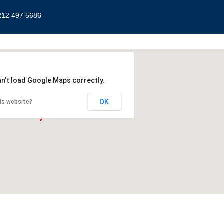
212 497 5686
an't load Google Maps correctly.
OK
is website?