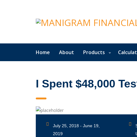
Home
About
Products
Calcula
I Spent $48,000 Tes
July 25, 2018 - June 19,
2019