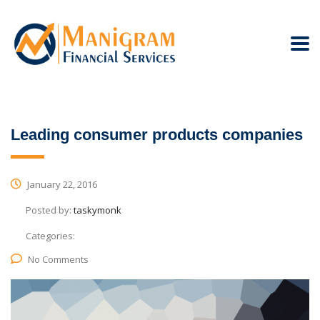
Leading consumer products companies
January 22, 2016
Posted by:
taskymonk
Categories:
No Comments