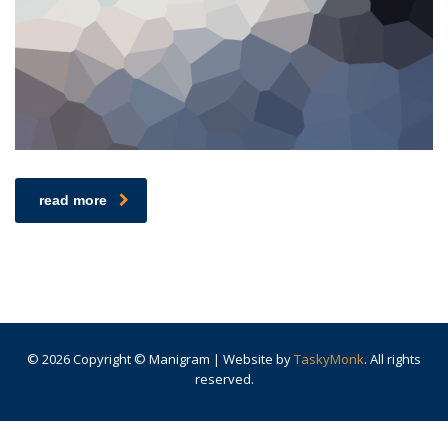
read more
© 2026 Copyright © Manigram | Website by
TaskyMonk
. All rights
reserved.