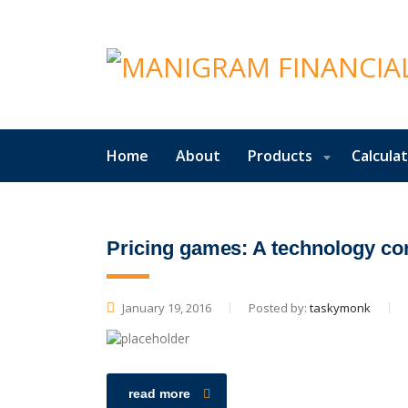
Home
About
Products
Calcula
Pricing games: A technology c
January 19, 2016
Posted by:
taskymonk
read more