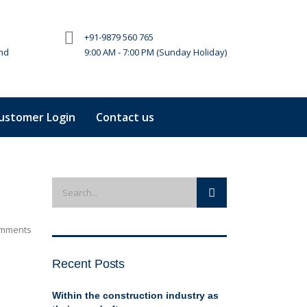
+91-9879 560 765
md
9:00 AM - 7:00 PM (Sunday Holiday)
ustomer Login
Contact us
mments
Recent Posts
Within the construction industry as