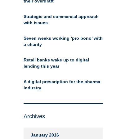
their overdraft
Strategic and commercial approach
with issues
Seven weeks working ‘pro bono’ with
a charity
Retail banks wake up to digital
lending this year
A digital prescription for the pharma
industry
Archives
January 2016