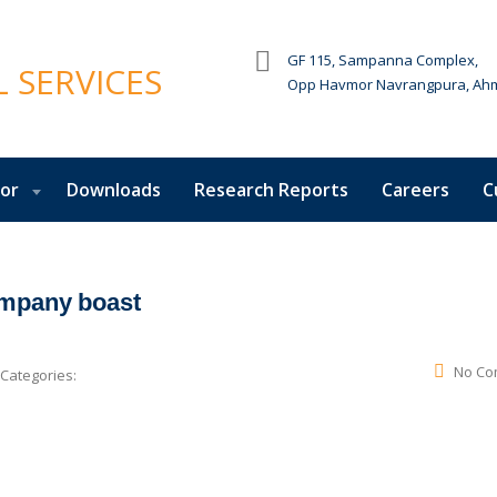
GF 115, Sampanna Complex,
Opp Havmor Navrangpura, Ah
tor
Downloads
Research Reports
Careers
C
ompany boast
No Co
Categories: